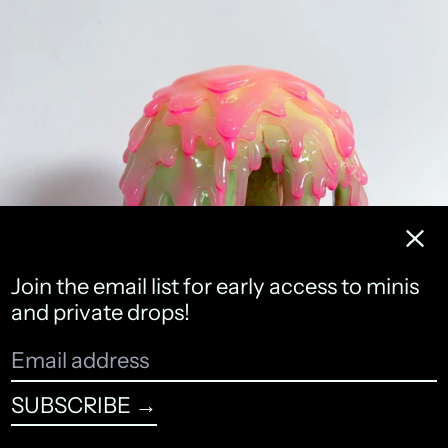
NIBBLE
Clos
Join the email list for early access to minis
and private drops!
Email
address
SUBSCRIBE →