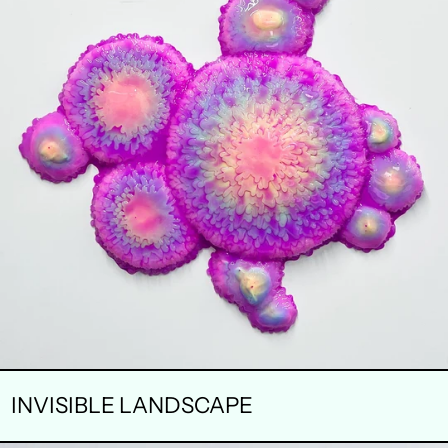
INVISIBLE LANDSCAPE