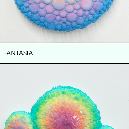
FANTASIA
FORBIDDEN
FRUIT