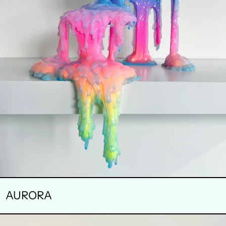
AURORA
BAR