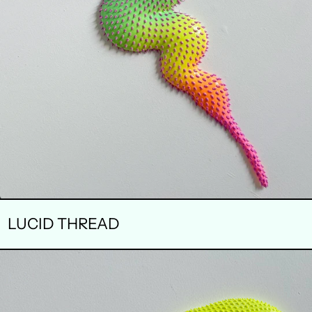
LUCID THREAD
LIMINAL
BLOOM