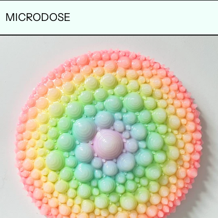
MICRODOSE
ELIXIR
OF
LIFE