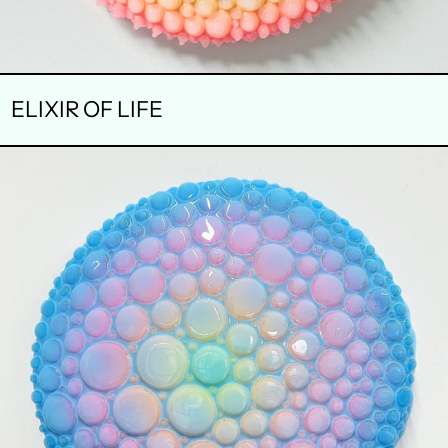
ELIXIR OF LIFE
FANTASIA