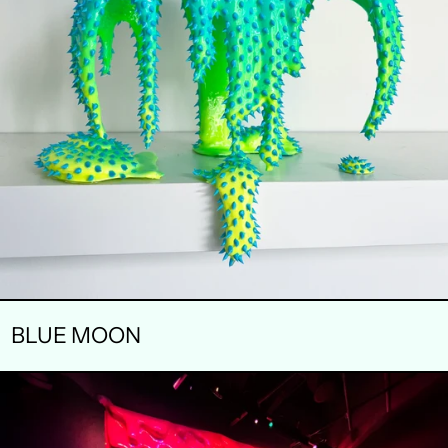
BLUE MOON
MACRODOSE