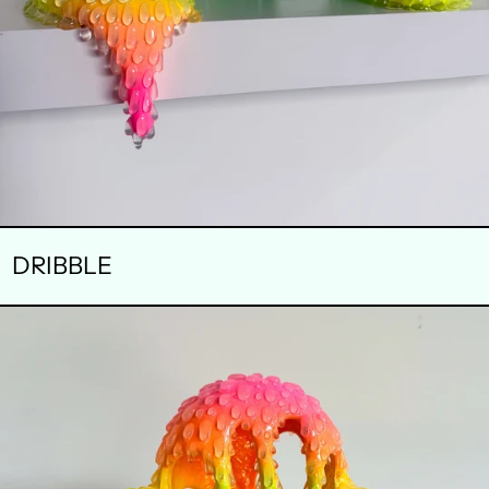
DRIBBLE
ENERGY