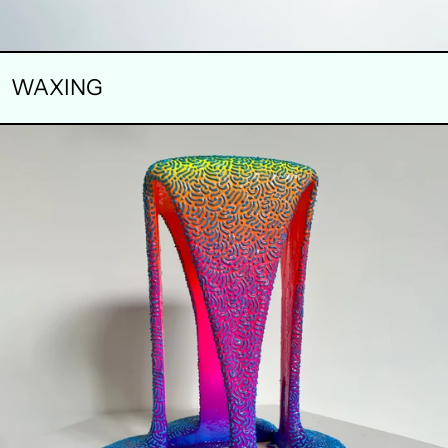
WAXING
FLARE