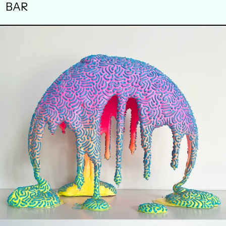
BAR
WAXING