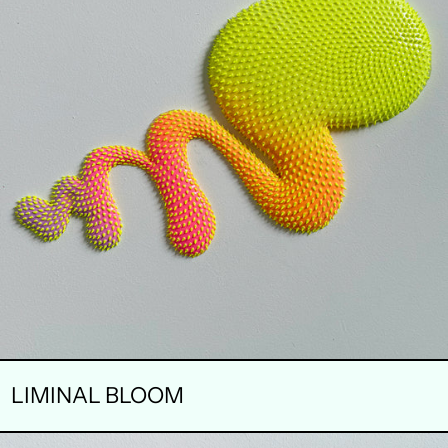
LIMINAL BLOOM
SOFT