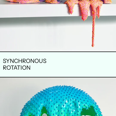
SYNCHRONOUS
ROTATION
BLUE
MOON