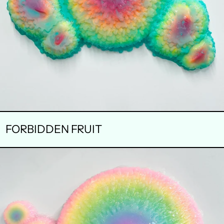
FORBIDDEN FRUIT
BREAK
THROUGH