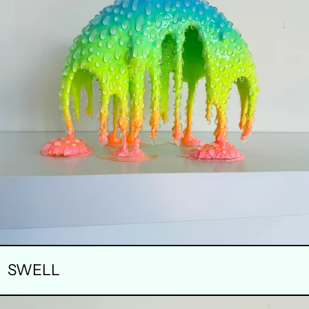
SWELL
CONCENTRATION