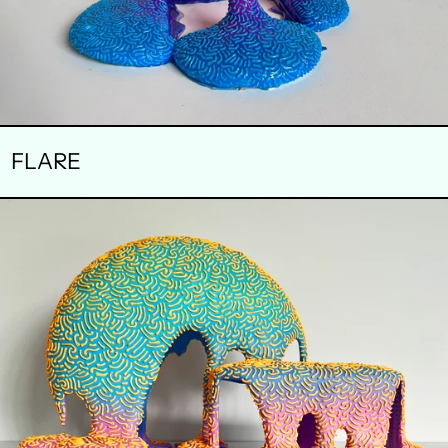
FLARE
SYNCHRONOUS
ROTATION