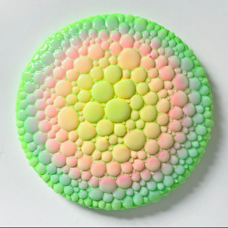
MICRODOSE