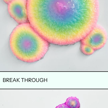
BREAK THROUGH
INVISIBLE
LANDSCAPE