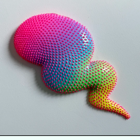
SURGE