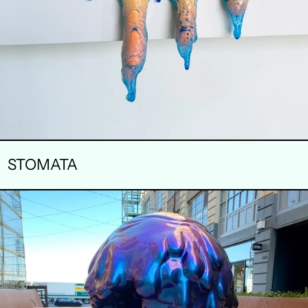
STOMATA
DELECTABLE