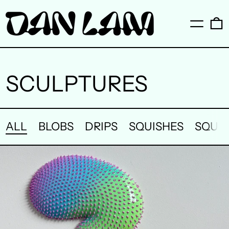
Menu
0
SCULPTURES
ALL
BLOBS
DRIPS
SQUISHES
SQUI
LUCID
THREAD