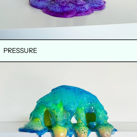
PRESSURE
STOMATA