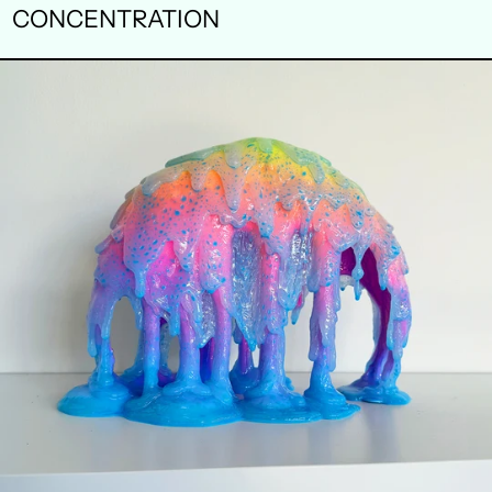
CONCENTRATION
TRANSPIRE