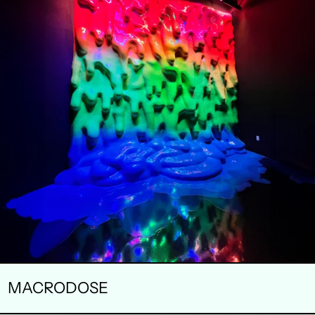
MACRODOSE