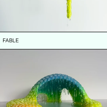
FABLE
DRIBBLE