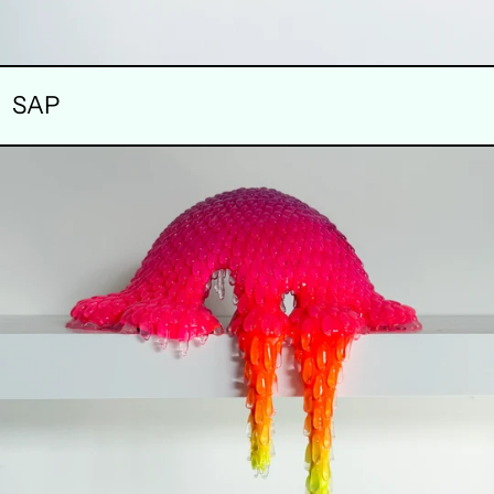
SAP
FABLE