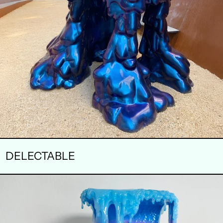
DELECTABLE
AURORA