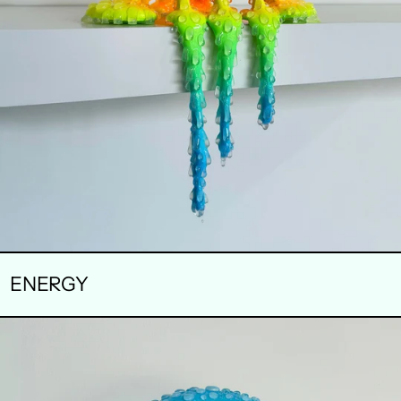
ENERGY
SWELL