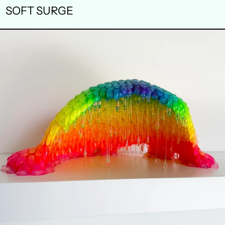
SOFT SURGE
SAP