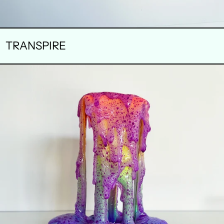
TRANSPIRE
PRESSURE