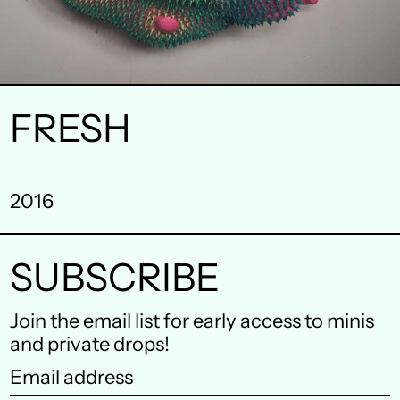
FRESH
Australia (AUD $)
Austria (EUR €)
2016
Belgium (EUR €)
Canada (CAD $)
SUBSCRIBE
Czechia (CZK Kč)
Join the email list for early access to minis
Denmark (DKK kr.)
and private drops!
Email
Finland (EUR €)
address