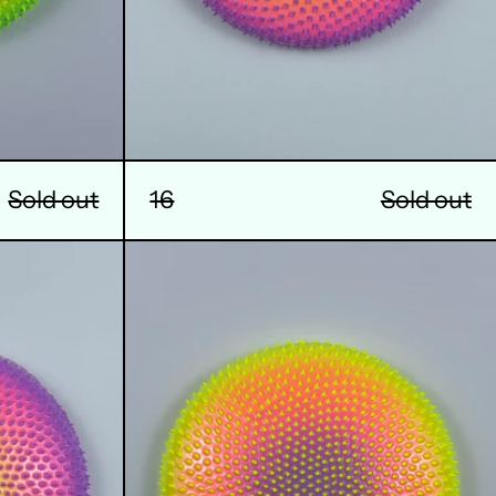
Sold out
16
Sold out
20