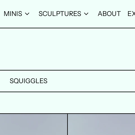
MINIS
SCULPTURES
ABOUT
EX
SQUIGGLES
2
3