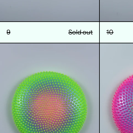
9
Sold out
10
13