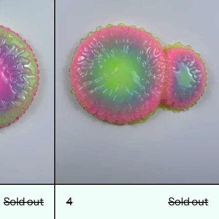
Sold out
4
Sold out