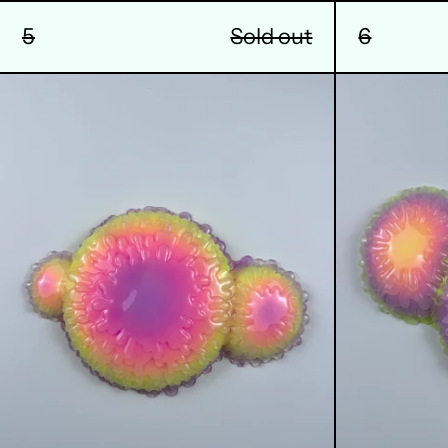
6
5
Sold out
9