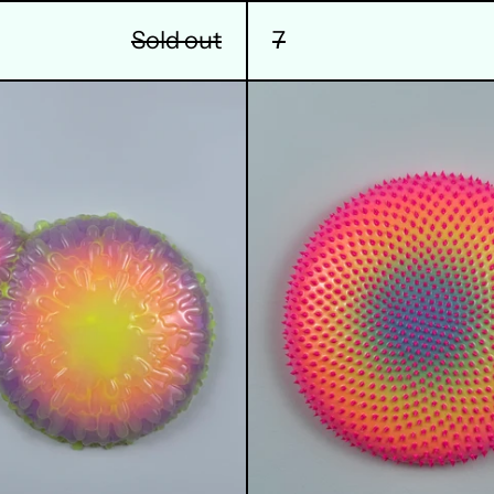
Sold out
7
10
11