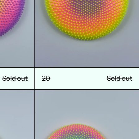
Sold out
20
Sold out
24