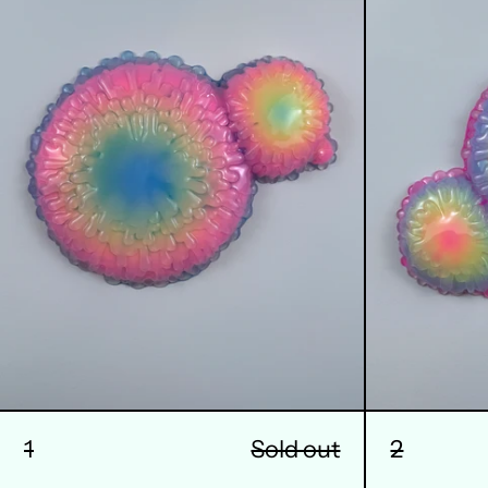
1
Sold out
2