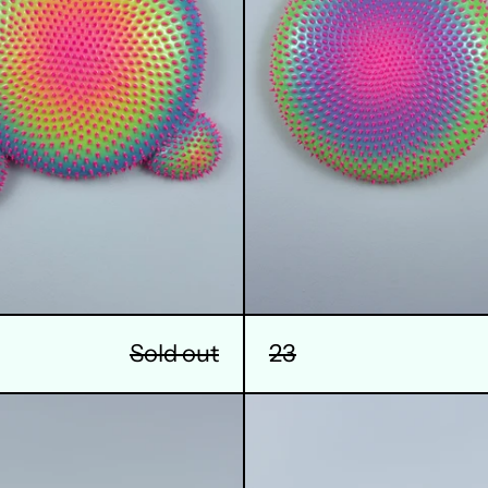
23
Sold out
26
27