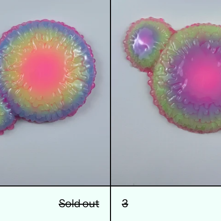
Sold out
3