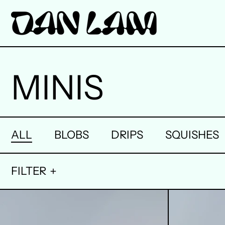
MINIS
ALL
BLOBS
DRIPS
SQUISHES
FILTER
1