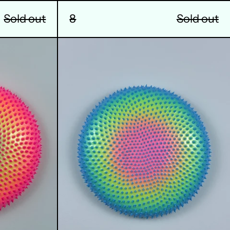
8
Sold out
Sold out
12