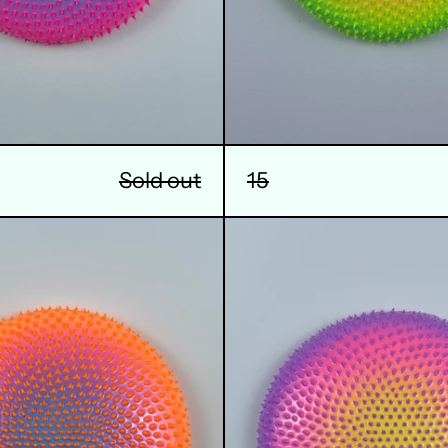
Sold out
15
18
19