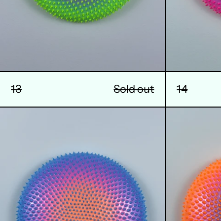
14
13
Sold out
17