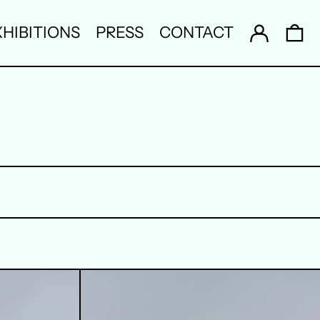
Log in
0 
HIBITIONS
PRESS
CONTACT
4