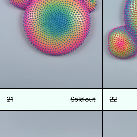
21
Sold out
22
25