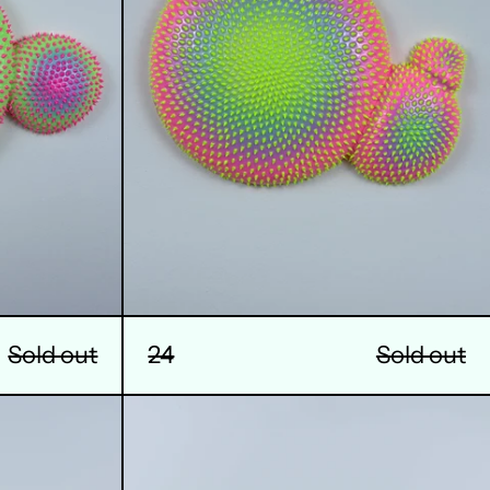
Sold out
24
Sold out
28