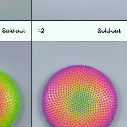
12
Sold out
Sold out
16