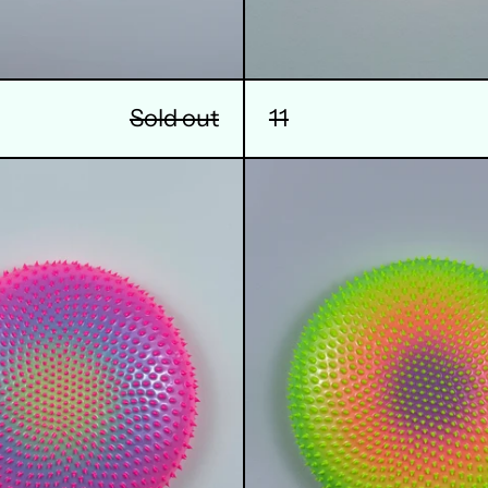
11
Sold out
14
15