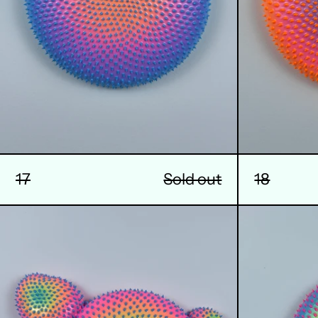
17
Sold out
18
21