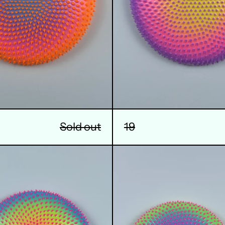
Sold out
19
22
23