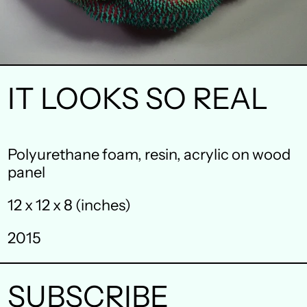
IT LOOKS SO REAL
Australia (AUD $)
Polyurethane foam, resin, acrylic on wood
panel
Austria (EUR €)
12 x 12 x 8 (inches)
Belgium (EUR €)
Canada (CAD $)
2015
Czechia (CZK Kč)
SUBSCRIBE
Denmark (DKK kr.)