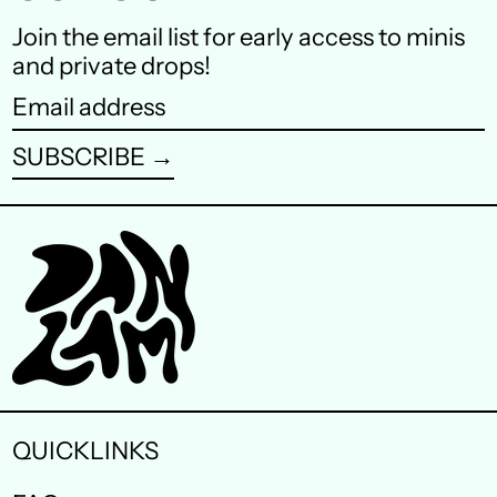
Finland (EUR €)
Join the email list for early access to minis
and private drops!
France (EUR €)
Email
Germany (EUR €)
address
SUBSCRIBE →
Hong Kong SAR (HKD
$)
Ireland (EUR €)
Israel (ILS ₪)
Italy (EUR €)
Japan (JPY ¥)
Malaysia (MYR RM)
QUICKLINKS
Netherlands (EUR €)