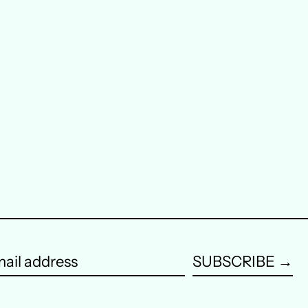
Austria (EUR €)
Belgium (EUR €)
Canada (CAD $)
Czechia (CZK Kč)
Denmark (DKK kr.)
Finland (EUR €)
France (EUR €)
Germany (EUR €)
SUBSCRIBE →
Hong Kong SAR (HKD
$)
ail
dress