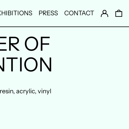
Log in
0 
HIBITIONS
PRESS
CONTACT
ER OF
NTION
sin, acrylic, vinyl
Australia (AUD $)