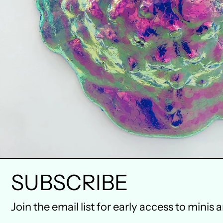
SUBSCRIBE
Join the email list for early access to minis 