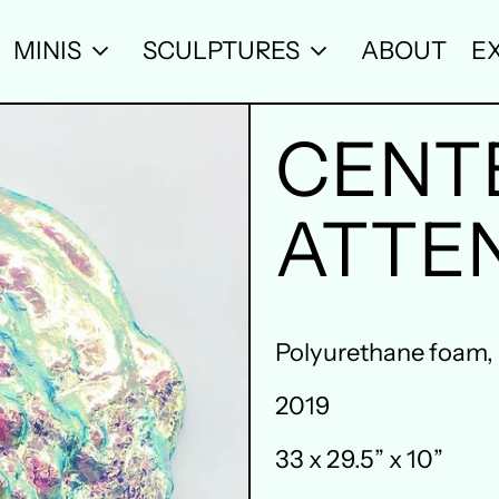
MINIS
SCULPTURES
ABOUT
EX
CENT
ATTE
Polyurethane foam, re
2019
33 x 29.5” x 10”