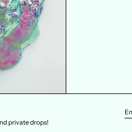
Em
and private drops!
ad