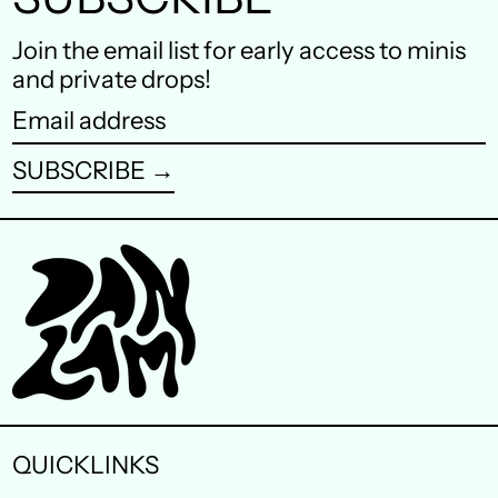
Finland (EUR €)
Join the email list for early access to minis
and private drops!
France (EUR €)
Email
Germany (EUR €)
address
SUBSCRIBE →
Hong Kong SAR (HKD
$)
Ireland (EUR €)
Israel (ILS ₪)
Italy (EUR €)
Japan (JPY ¥)
Malaysia (MYR RM)
QUICKLINKS
Netherlands (EUR €)