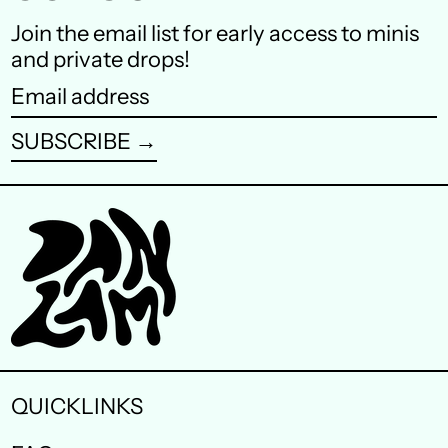
Finland (EUR €)
Join the email list for early access to minis
and private drops!
France (EUR €)
Email
Germany (EUR €)
address
SUBSCRIBE →
Hong Kong SAR (HKD
$)
Ireland (EUR €)
Israel (ILS ₪)
Italy (EUR €)
Japan (JPY ¥)
Malaysia (MYR RM)
QUICKLINKS
Netherlands (EUR €)