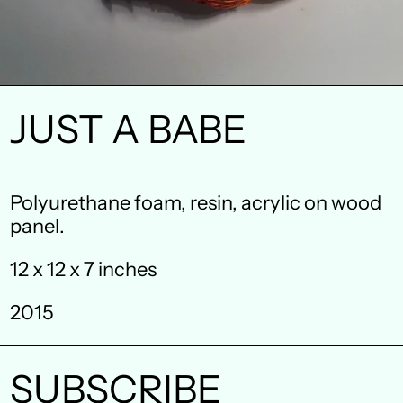
JUST A BABE
Australia (AUD $)
Polyurethane foam, resin, acrylic on wood
panel.
Austria (EUR €)
12 x 12 x 7 inches
Belgium (EUR €)
Canada (CAD $)
2015
Czechia (CZK Kč)
SUBSCRIBE
Denmark (DKK kr.)