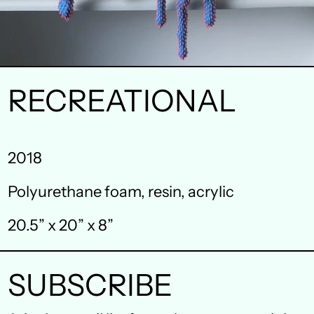
RECREATIONAL
Australia (AUD $)
2018
Austria (EUR €)
Polyurethane foam, resin, acrylic
Belgium (EUR €)
20.5” x 20” x 8”
Canada (CAD $)
Czechia (CZK Kč)
SUBSCRIBE
Denmark (DKK kr.)