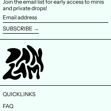
Join the email list for early access to minis
Finland (EUR €)
and private drops!
France (EUR €)
Email
address
Germany (EUR €)
SUBSCRIBE →
Hong Kong SAR (HKD
$)
Ireland (EUR €)
Israel (ILS ₪)
Italy (EUR €)
Japan (JPY ¥)
Malaysia (MYR RM)
QUICKLINKS
Netherlands (EUR €)
FAQ