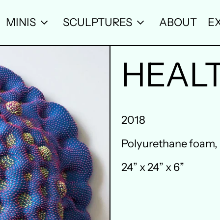
MINIS
SCULPTURES
ABOUT
EX
HEAL
2018
Polyurethane foam, r
24” x 24” x 6”