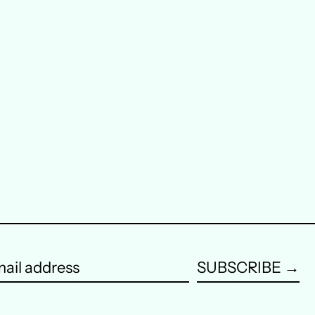
Austria (EUR €)
Belgium (EUR €)
Canada (CAD $)
Czechia (CZK Kč)
Denmark (DKK kr.)
Finland (EUR €)
France (EUR €)
Germany (EUR €)
SUBSCRIBE →
Hong Kong SAR (HKD
$)
ail
dress