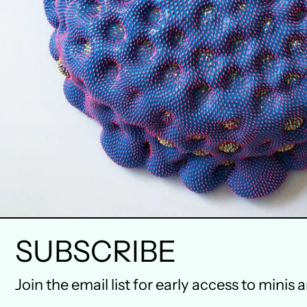
SUBSCRIBE
Join the email list for early access to minis 