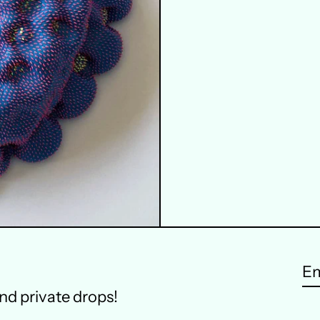
Em
and private drops!
ad