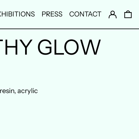
Log in
0 
HIBITIONS
PRESS
CONTACT
THY GLOW
esin, acrylic
Australia (AUD $)