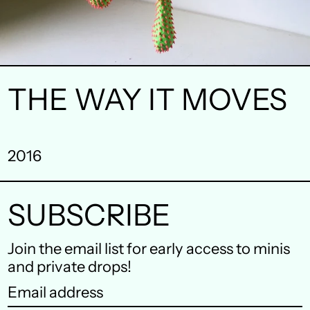
THE WAY IT MOVES
Australia (AUD $)
Austria (EUR €)
2016
Belgium (EUR €)
Canada (CAD $)
SUBSCRIBE
Czechia (CZK Kč)
Join the email list for early access to minis
Denmark (DKK kr.)
and private drops!
Email
Finland (EUR €)
address