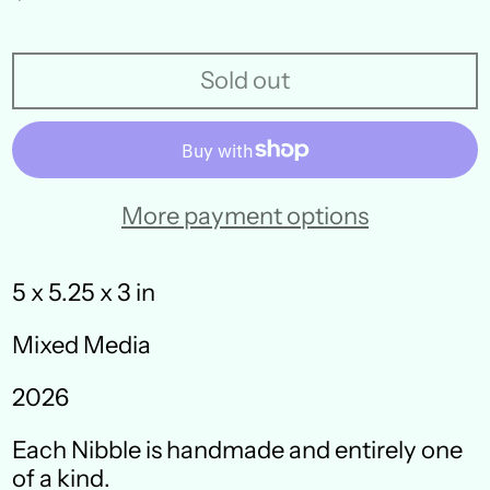
price
Sold out
More payment options
5 x 5.25 x 3 in
Mixed Media
Australia (AUD $)
2026
Austria (EUR €)
Each Nibble is handmade and entirely one
Belgium (EUR €)
of a kind.