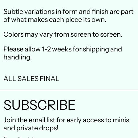
Canada (CAD $)
Subtle variations in form and finish are part
Czechia (CZK Kč)
of what makes each piece its own.
Denmark (DKK kr.)
Colors may vary from screen to screen.
Finland (EUR €)
Please allow 1-2 weeks for shipping and
France (EUR €)
handling.
Germany (EUR €)
ALL SALES FINAL
Hong Kong SAR (HKD
$)
SUBSCRIBE
Ireland (EUR €)
Israel (ILS ₪)
Join the email list for early access to minis
and private drops!
Italy (EUR €)