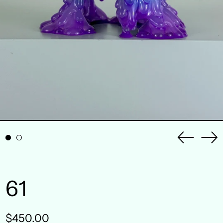
Previou
Ne
slide
sli
61
Regular
$450.00