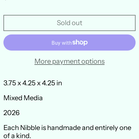
price
Sold out
More payment options
3.75 x 4.25 x 4.25 in
Mixed Media
Australia (AUD $)
2026
Austria (EUR €)
Each Nibble is handmade and entirely one
Belgium (EUR €)
of a kind.