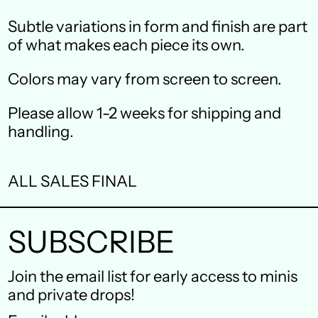
Canada (CAD $)
Subtle variations in form and finish are part
Czechia (CZK Kč)
of what makes each piece its own.
Denmark (DKK kr.)
Colors may vary from screen to screen.
Finland (EUR €)
Please allow 1-2 weeks for shipping and
France (EUR €)
handling.
Germany (EUR €)
ALL SALES FINAL
Hong Kong SAR (HKD
$)
SUBSCRIBE
Ireland (EUR €)
Israel (ILS ₪)
Join the email list for early access to minis
and private drops!
Italy (EUR €)