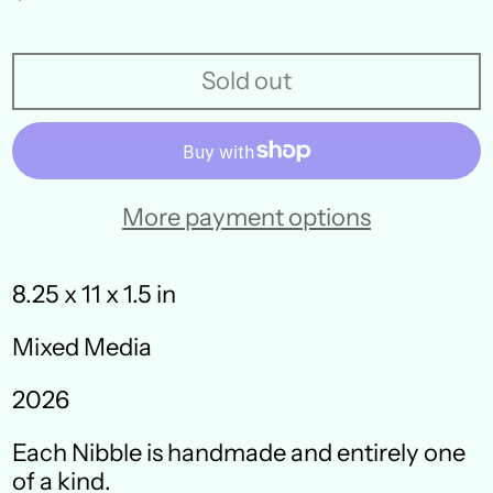
price
Sold out
More payment options
8.25 x 11 x 1.5 in
Mixed Media
Australia (AUD $)
2026
Austria (EUR €)
Each Nibble is handmade and entirely one
Belgium (EUR €)
of a kind.