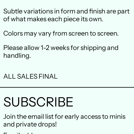
Canada (CAD $)
Subtle variations in form and finish are part
Czechia (CZK Kč)
of what makes each piece its own.
Denmark (DKK kr.)
Colors may vary from screen to screen.
Finland (EUR €)
Please allow 1-2 weeks for shipping and
France (EUR €)
handling.
Germany (EUR €)
ALL SALES FINAL
Hong Kong SAR (HKD
$)
SUBSCRIBE
Ireland (EUR €)
Israel (ILS ₪)
Join the email list for early access to minis
and private drops!
Italy (EUR €)