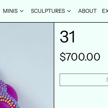
MINIS
SCULPTURES
ABOUT
EX
31
Regular
$700.00
price