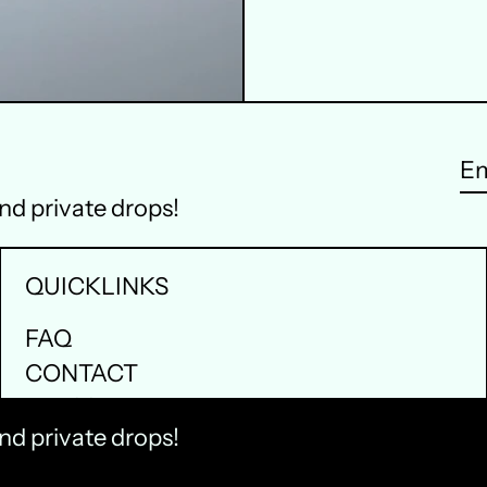
Em
and private drops!
ad
QUICKLINKS
FAQ
CONTACT
PRESS
and private drops!