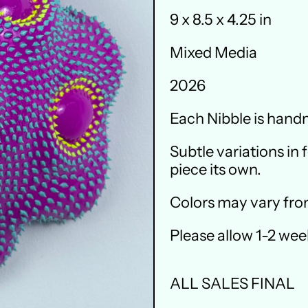
9 x 8.5 x 4.25 in
Mixed Media
2026
Each Nibble is handm
Subtle variations in
piece its own.
Colors may vary fro
Please allow 1-2 wee
ALL SALES FINAL