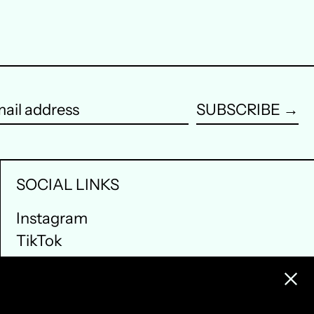
Portugal (EUR €)
Singapore (SGD $)
South Korea (KRW ₩)
Spain (EUR €)
SUBSCRIBE →
ail
Sweden (SEK kr)
dress
Switzerland (CHF CHF)
SOCIAL LINKS
United Arab Emirates
(AED د.إ)
Instagram
TikTok
United Kingdom (GBP
£)
Clos
United States (USD $)