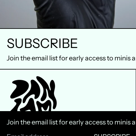
SUBSCRIBE
Join the email list for early access to minis 
Join the email list for early access to minis 