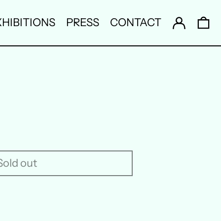
Log in
0 
HIBITIONS
PRESS
CONTACT
Sold out