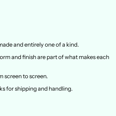
ade and entirely one of a kind.
 form and finish are part of what makes each
m screen to screen.
ks for shipping and handling.