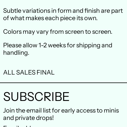
Canada (CAD $)
Subtle variations in form and finish are part
Czechia (CZK Kč)
of what makes each piece its own.
Denmark (DKK kr.)
Colors may vary from screen to screen.
Finland (EUR €)
Please allow 1-2 weeks for shipping and
France (EUR €)
handling.
Germany (EUR €)
ALL SALES FINAL
Hong Kong SAR (HKD
$)
SUBSCRIBE
Ireland (EUR €)
Israel (ILS ₪)
Join the email list for early access to minis
and private drops!
Italy (EUR €)