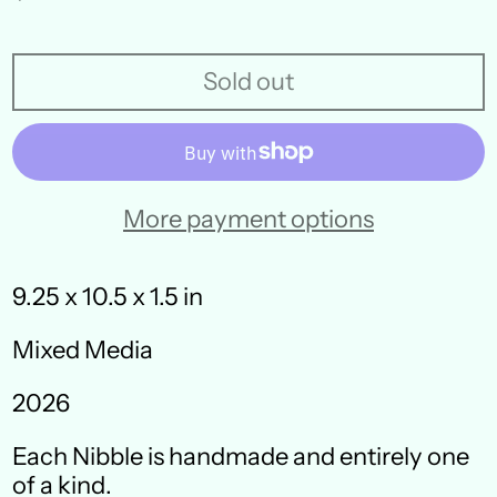
price
Sold out
More payment options
9.25 x 10.5 x 1.5 in
Mixed Media
Australia (AUD $)
2026
Austria (EUR €)
Each Nibble is handmade and entirely one
Belgium (EUR €)
of a kind.